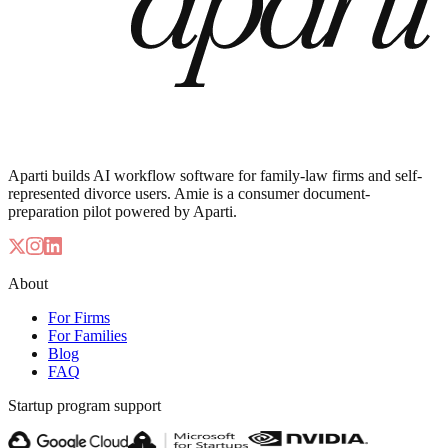
Aparti builds AI workflow software for family-law firms and self-
represented divorce users. Amie is a consumer document-
preparation pilot powered by Aparti.
About
For Firms
For Families
Blog
FAQ
Startup program support