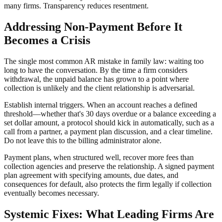
many firms. Transparency reduces resentment.
Addressing Non-Payment Before It
Becomes a Crisis
The single most common AR mistake in family law: waiting too
long to have the conversation. By the time a firm considers
withdrawal, the unpaid balance has grown to a point where
collection is unlikely and the client relationship is adversarial.
Establish internal triggers. When an account reaches a defined
threshold—whether that's 30 days overdue or a balance exceeding a
set dollar amount, a protocol should kick in automatically, such as a
call from a partner, a payment plan discussion, and a clear timeline.
Do not leave this to the billing administrator alone.
Payment plans, when structured well, recover more fees than
collection agencies and preserve the relationship. A signed payment
plan agreement with specifying amounts, due dates, and
consequences for default, also protects the firm legally if collection
eventually becomes necessary.
Systemic Fixes: What Leading Firms Are