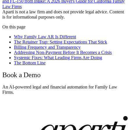
and FL-150 from Intake: A 2026 Buyer's Guide for California Family
Law Firms
Aparti is not a law firm and does not provide legal advice. Content
is for informational purposes only.
On this page
Why Family Law AR Is Different
The Retainer Trap: Setting Expectations That Stick
Billing Frequency and Transparency
Addressing Non-Payment Before It Becomes a Crisis
Systemic Fixes: What Leading Firms Are Doing
The Bottom Line
Book a Demo
An AI-powered legal and financial automation for Family Law
Firms.
Book a Demo