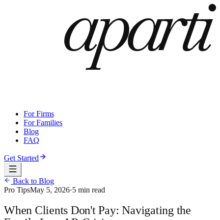
For Firms
For Families
Blog
FAQ
Get Started
Back to Blog
Pro Tips
May 5, 2026
·
5 min read
When Clients Don't Pay: Navigating the