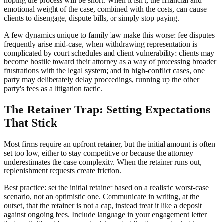
hoping the process will be short. When it isn't, the financial and
emotional weight of the case, combined with the costs, can cause
clients to disengage, dispute bills, or simply stop paying.
A few dynamics unique to family law make this worse: fee disputes
frequently arise mid-case, when withdrawing representation is
complicated by court schedules and client vulnerability; clients may
become hostile toward their attorney as a way of processing broader
frustrations with the legal system; and in high-conflict cases, one
party may deliberately delay proceedings, running up the other
party's fees as a litigation tactic.
The Retainer Trap: Setting Expectations
That Stick
Most firms require an upfront retainer, but the initial amount is often
set too low, either to stay competitive or because the attorney
underestimates the case complexity. When the retainer runs out,
replenishment requests create friction.
Best practice: set the initial retainer based on a realistic worst-case
scenario, not an optimistic one. Communicate in writing, at the
outset, that the retainer is not a cap, instead treat it like a deposit
against ongoing fees. Include language in your engagement letter