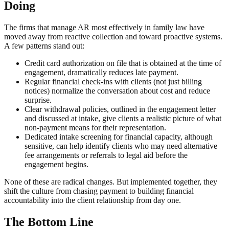
Doing
The firms that manage AR most effectively in family law have
moved away from reactive collection and toward proactive systems.
A few patterns stand out:
Credit card authorization on file that is obtained at the time of
engagement, dramatically reduces late payment.
Regular financial check-ins with clients (not just billing
notices) normalize the conversation about cost and reduce
surprise.
Clear withdrawal policies, outlined in the engagement letter
and discussed at intake, give clients a realistic picture of what
non-payment means for their representation.
Dedicated intake screening for financial capacity, although
sensitive, can help identify clients who may need alternative
fee arrangements or referrals to legal aid before the
engagement begins.
None of these are radical changes. But implemented together, they
shift the culture from chasing payment to building financial
accountability into the client relationship from day one.
The Bottom Line