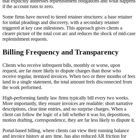
that explicitly addresses replenishment obligations and what happens
if the account runs to zero.
Some firms have moved to tiered retainer structures: a base retainer
for initial pleadings and discovery, with a secondary retainer
triggered at key case milestones. This approach gives clients a
clearer picture of the total cost arc and reduces the shock of mid-case
replenishment requests.
Billing Frequency and Transparency
Clients who receive infrequent bills, monthly or worse, upon
request, are far more likely to dispute charges than those who
receive regular, itemized invoices. When two or three months of fees
land in a single statement, the total amount feels disconnected from
the work performed.
High-performing family law firms typically bill every two weeks.
More importantly, they ensure invoices are readable: short narrative
descriptions, clear time entries, and no surprise charges. When a
client can follow the logic of a bill whether it was for, depositions,
motion drafting, correspondence, they are far less likely to dispute it.
Portal-based billing, where clients can view their running balance
and invoice history at any time, has also reduced AR friction for