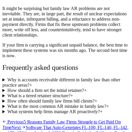
It might be surprising but family law AR problems are not
inevitable. They are, in large part, the result of unclear expectations
set at intake, infrequent billing, and a reluctance to address non-
payment directly. Firms that fix these upstream problems collect
more, write off less, and counterintuitively, tend to have stronger
client relationships.
If your firm is carrying a significant unpaid balance, the best time to
implement these systems was six months ago. The second best time
is now.
Frequently asked questions
Why is accounts receivable different in family law than other
practice areas?
+
How should a firm set the initial retainer?
+
What is a tiered retainer structure?
+
How often should family law firms bill clients?
+
What is the most common AR mistake in family law?
+
What systems help firms manage AR proactively?
+
Previous
5 Reasons Family Law Firms Struggle to Get Paid On
Time
Next
Software That Auto-Generates FL-100, FL-140, FL-142,