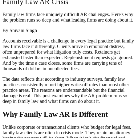
Family Law AR Crisis
Family law firms face uniquely difficult AR challenges. Here's why
the problem runs so deep and what leading firms are doing about it.
By
Shivani Singh
Accounts receivable is a challenge in every legal practice but family
law firms face it differently. Clients arrive in emotional distress,
often unprepared for what litigation truly costs. Retainers get
exhausted faster than expected. Replenishment requests go ignored.
And by the time a case closes, some firms are carrying tens of
thousands of dollars in uncollected fees.
The data reflects this: according to industry surveys, family law
practices consistently report higher write-off rates than most other
practice areas. The reasons are understandable but the financial
damage is real. This post examines why the AR problem runs so
deep in family law and what firms can do about it.
Why Family Law AR Is Different
Unlike corporate or transactional clients who budget for legal fees,
family law clients are often in crisis mode. They retain an attorney