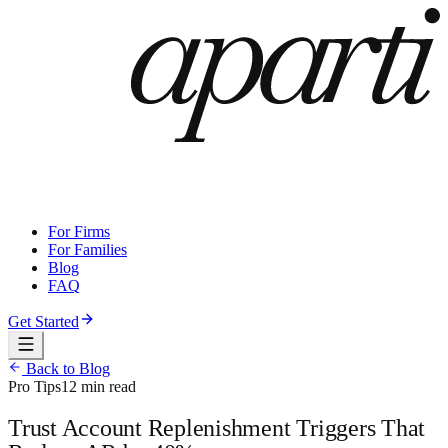
For Firms
For Families
Blog
FAQ
Get Started
Back to Blog
Pro Tips
12 min read
Trust Account Replenishment Triggers That