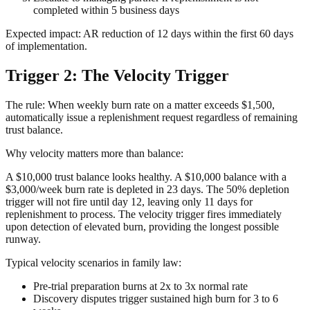
completed within 5 business days
Expected impact: AR reduction of 12 days within the first 60 days
of implementation.
Trigger 2: The Velocity Trigger
The rule: When weekly burn rate on a matter exceeds $1,500,
automatically issue a replenishment request regardless of remaining
trust balance.
Why velocity matters more than balance:
A $10,000 trust balance looks healthy. A $10,000 balance with a
$3,000/week burn rate is depleted in 23 days. The 50% depletion
trigger will not fire until day 12, leaving only 11 days for
replenishment to process. The velocity trigger fires immediately
upon detection of elevated burn, providing the longest possible
runway.
Typical velocity scenarios in family law:
Pre-trial preparation burns at 2x to 3x normal rate
Discovery disputes trigger sustained high burn for 3 to 6