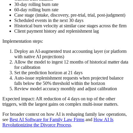
30-day rolling burn rate
60-day rolling burn rate
Case stage (intake, discovery, pre-trial, trial, post-judgment)
Scheduled events in the next 30 days
Historical burn velocity at similar case stages across the firm
Client payment history and replenishment lag
Implementation steps:
Deploy an AI-augmented trust accounting layer (or platform
with native AI projections)
Allow the model to ingest 12 months of historical matter data
for calibration
Set the prediction horizon at 21 days
Auto-issue replenishment requests when projected balance
falls below the 50% threshold within the horizon
Review model accuracy monthly and adjust calibration
Expected impact: AR reduction of 4 days on top of the other
triggers, with the largest gains on complex multi-issue matters.
For broader context on how AI is reshaping family law operations,
see
Best AI Software for Family Law Firms
and
How AI Is
Revolutionizing the Divorce Process
.