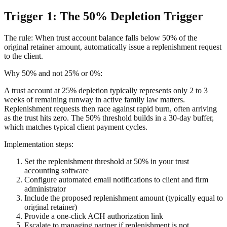
Trigger 1: The 50% Depletion Trigger
The rule: When trust account balance falls below 50% of the
original retainer amount, automatically issue a replenishment request
to the client.
Why 50% and not 25% or 0%:
A trust account at 25% depletion typically represents only 2 to 3
weeks of remaining runway in active family law matters.
Replenishment requests then race against rapid burn, often arriving
as the trust hits zero. The 50% threshold builds in a 30-day buffer,
which matches typical client payment cycles.
Implementation steps:
Set the replenishment threshold at 50% in your trust
accounting software
Configure automated email notifications to client and firm
administrator
Include the proposed replenishment amount (typically equal to
original retainer)
Provide a one-click ACH authorization link
Escalate to managing partner if replenishment is not