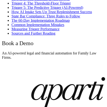
Trigger 4: The Threshold-Floor Trigger
Trigger 5: The Predictive Trigger (AI-Powered)
How AI Intake Sets Up Trust Replenishment Success
State Bar Compliance: Three Rules to Follow
The 60-Day Implementation Roadmap
Common Implementation Mistakes
Measuring Trigger Performance
Sources and Further Reading
Book a Demo
An AI-powered legal and financial automation for Family Law
Firms.
Book a Demo