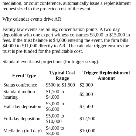
mediation, or court conference, automatically issue a replenishment
request sized to the projected cost of the event.
Why calendar events drive AR:
Family law events are billing concentration points. A two-day
deposition with one expert witness consumes $8,000 to $15,000 in
fees. If the trust balance is $4,000 entering the event, the firm bills
$4,000 to $11,000 directly to AR. The calendar trigger ensures the
trust is pre-funded for the predictable cost.
Standard event-cost projections (for trigger sizing):
Typical Cost
Trigger Replenishment
Event Type
Range
Amount
Status conference
$500 to $1,500
$2,000
Standard motion
$1,500 to
$5,000
hearing
$4,000
$3,000 to
Half-day deposition
$7,500
$6,000
$5,000 to
Full-day deposition
$12,500
$10,000
$4,000 to
Mediation (full day)
$10,000
$8,000