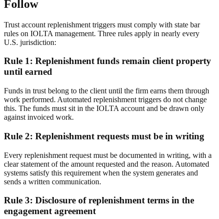
Follow
Trust account replenishment triggers must comply with state bar
rules on IOLTA management. Three rules apply in nearly every
U.S. jurisdiction:
Rule 1: Replenishment funds remain client property
until earned
Funds in trust belong to the client until the firm earns them through
work performed. Automated replenishment triggers do not change
this. The funds must sit in the IOLTA account and be drawn only
against invoiced work.
Rule 2: Replenishment requests must be in writing
Every replenishment request must be documented in writing, with a
clear statement of the amount requested and the reason. Automated
systems satisfy this requirement when the system generates and
sends a written communication.
Rule 3: Disclosure of replenishment terms in the
engagement agreement