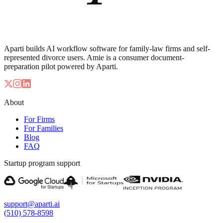
Aparti builds AI workflow software for family-law firms and self-
represented divorce users. Amie is a consumer document-
preparation pilot powered by Aparti.
About
For Firms
For Families
Blog
FAQ
Startup program support
support@aparti.ai
(510) 578-8598