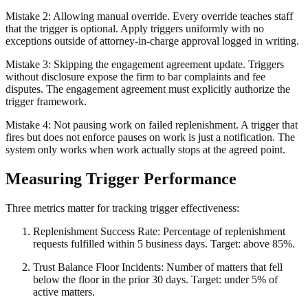
Mistake 2: Allowing manual override. Every override teaches staff
that the trigger is optional. Apply triggers uniformly with no
exceptions outside of attorney-in-charge approval logged in writing.
Mistake 3: Skipping the engagement agreement update. Triggers
without disclosure expose the firm to bar complaints and fee
disputes. The engagement agreement must explicitly authorize the
trigger framework.
Mistake 4: Not pausing work on failed replenishment. A trigger that
fires but does not enforce pauses on work is just a notification. The
system only works when work actually stops at the agreed point.
Measuring Trigger Performance
Three metrics matter for tracking trigger effectiveness:
Replenishment Success Rate: Percentage of replenishment
requests fulfilled within 5 business days. Target: above 85%.
Trust Balance Floor Incidents: Number of matters that fell
below the floor in the prior 30 days. Target: under 5% of
active matters.