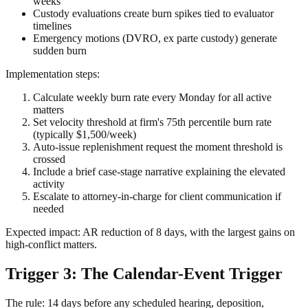
weeks
Custody evaluations create burn spikes tied to evaluator
timelines
Emergency motions (DVRO, ex parte custody) generate
sudden burn
Implementation steps:
Calculate weekly burn rate every Monday for all active
matters
Set velocity threshold at firm's 75th percentile burn rate
(typically $1,500/week)
Auto-issue replenishment request the moment threshold is
crossed
Include a brief case-stage narrative explaining the elevated
activity
Escalate to attorney-in-charge for client communication if
needed
Expected impact: AR reduction of 8 days, with the largest gains on
high-conflict matters.
Trigger 3: The Calendar-Event Trigger
The rule: 14 days before any scheduled hearing, deposition,