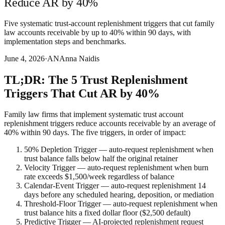
Reduce AR by 40%
Five systematic trust-account replenishment triggers that cut family
law accounts receivable by up to 40% within 90 days, with
implementation steps and benchmarks.
June 4, 2026
·
AN
Anna Naidis
TL;DR: The 5 Trust Replenishment
Triggers That Cut AR by 40%
Family law firms that implement systematic trust account
replenishment triggers reduce accounts receivable by an average of
40% within 90 days. The five triggers, in order of impact:
50% Depletion Trigger — auto-request replenishment when
trust balance falls below half the original retainer
Velocity Trigger — auto-request replenishment when burn
rate exceeds $1,500/week regardless of balance
Calendar-Event Trigger — auto-request replenishment 14
days before any scheduled hearing, deposition, or mediation
Threshold-Floor Trigger — auto-request replenishment when
trust balance hits a fixed dollar floor ($2,500 default)
Predictive Trigger — AI-projected replenishment request