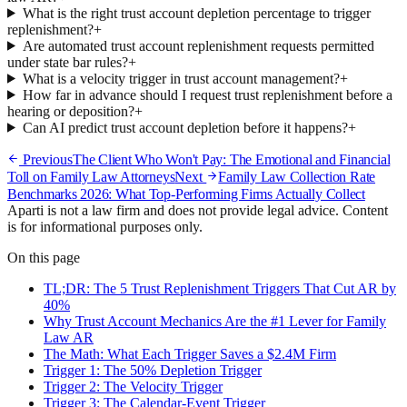
What is the right trust account depletion percentage to trigger
replenishment?
+
Are automated trust account replenishment requests permitted
under state bar rules?
+
What is a velocity trigger in trust account management?
+
How far in advance should I request trust replenishment before a
hearing or deposition?
+
Can AI predict trust account depletion before it happens?
+
Previous
The Client Who Won't Pay: The Emotional and Financial
Toll on Family Law Attorneys
Next
Family Law Collection Rate
Benchmarks 2026: What Top-Performing Firms Actually Collect
Aparti is not a law firm and does not provide legal advice. Content
is for informational purposes only.
On this page
TL;DR: The 5 Trust Replenishment Triggers That Cut AR by
40%
Why Trust Account Mechanics Are the #1 Lever for Family
Law AR
The Math: What Each Trigger Saves a $2.4M Firm
Trigger 1: The 50% Depletion Trigger
Trigger 2: The Velocity Trigger
Trigger 3: The Calendar-Event Trigger