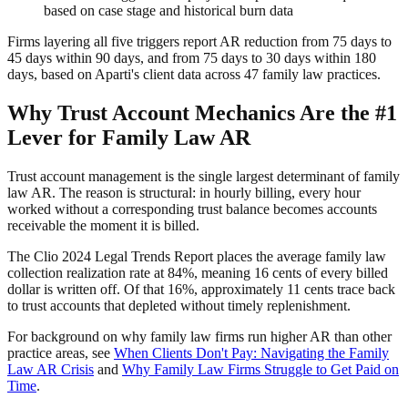
based on case stage and historical burn data
Firms layering all five triggers report AR reduction from 75 days to
45 days within 90 days, and from 75 days to 30 days within 180
days, based on Aparti's client data across 47 family law practices.
Why Trust Account Mechanics Are the #1
Lever for Family Law AR
Trust account management is the single largest determinant of family
law AR. The reason is structural: in hourly billing, every hour
worked without a corresponding trust balance becomes accounts
receivable the moment it is billed.
The Clio 2024 Legal Trends Report places the average family law
collection realization rate at 84%, meaning 16 cents of every billed
dollar is written off. Of that 16%, approximately 11 cents trace back
to trust accounts that depleted without timely replenishment.
For background on why family law firms run higher AR than other
practice areas, see
When Clients Don't Pay: Navigating the Family
Law AR Crisis
and
Why Family Law Firms Struggle to Get Paid on
Time
.