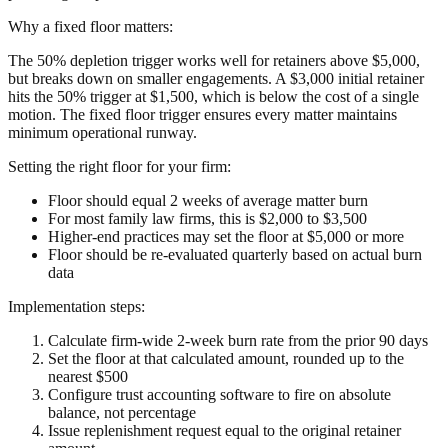
Why a fixed floor matters:
The 50% depletion trigger works well for retainers above $5,000,
but breaks down on smaller engagements. A $3,000 initial retainer
hits the 50% trigger at $1,500, which is below the cost of a single
motion. The fixed floor trigger ensures every matter maintains
minimum operational runway.
Setting the right floor for your firm:
Floor should equal 2 weeks of average matter burn
For most family law firms, this is $2,000 to $3,500
Higher-end practices may set the floor at $5,000 or more
Floor should be re-evaluated quarterly based on actual burn
data
Implementation steps:
Calculate firm-wide 2-week burn rate from the prior 90 days
Set the floor at that calculated amount, rounded up to the
nearest $500
Configure trust accounting software to fire on absolute
balance, not percentage
Issue replenishment request equal to the original retainer