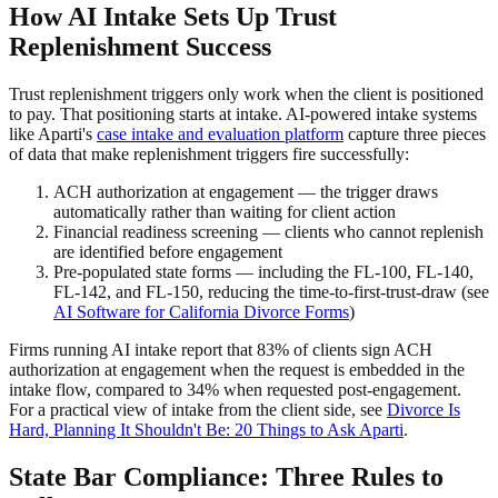
How AI Intake Sets Up Trust
Replenishment Success
Trust replenishment triggers only work when the client is positioned
to pay. That positioning starts at intake. AI-powered intake systems
like Aparti's
case intake and evaluation platform
capture three pieces
of data that make replenishment triggers fire successfully:
ACH authorization at engagement — the trigger draws
automatically rather than waiting for client action
Financial readiness screening — clients who cannot replenish
are identified before engagement
Pre-populated state forms — including the FL-100, FL-140,
FL-142, and FL-150, reducing the time-to-first-trust-draw (see
AI Software for California Divorce Forms
)
Firms running AI intake report that 83% of clients sign ACH
authorization at engagement when the request is embedded in the
intake flow, compared to 34% when requested post-engagement.
For a practical view of intake from the client side, see
Divorce Is
Hard, Planning It Shouldn't Be: 20 Things to Ask Aparti
.
State Bar Compliance: Three Rules to