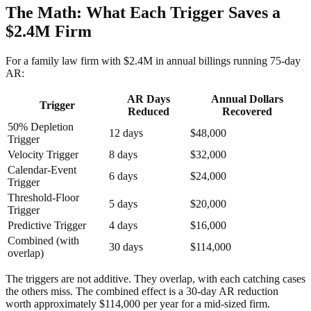
The Math: What Each Trigger Saves a
$2.4M Firm
For a family law firm with $2.4M in annual billings running 75-day
AR:
AR Days
Annual Dollars
Trigger
Reduced
Recovered
50% Depletion
12 days
$48,000
Trigger
Velocity Trigger
8 days
$32,000
Calendar-Event
6 days
$24,000
Trigger
Threshold-Floor
5 days
$20,000
Trigger
Predictive Trigger
4 days
$16,000
Combined (with
30 days
$114,000
overlap)
The triggers are not additive. They overlap, with each catching cases
the others miss. The combined effect is a 30-day AR reduction
worth approximately $114,000 per year for a mid-sized firm.