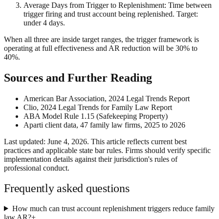
Average Days from Trigger to Replenishment: Time between
trigger firing and trust account being replenished. Target:
under 4 days.
When all three are inside target ranges, the trigger framework is
operating at full effectiveness and AR reduction will be 30% to
40%.
Sources and Further Reading
American Bar Association, 2024 Legal Trends Report
Clio, 2024 Legal Trends for Family Law Report
ABA Model Rule 1.15 (Safekeeping Property)
Aparti client data, 47 family law firms, 2025 to 2026
Last updated: June 4, 2026. This article reflects current best
practices and applicable state bar rules. Firms should verify specific
implementation details against their jurisdiction's rules of
professional conduct.
Frequently asked questions
How much can trust account replenishment triggers reduce family
law AR?
+