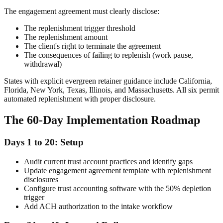
The engagement agreement must clearly disclose:
The replenishment trigger threshold
The replenishment amount
The client's right to terminate the agreement
The consequences of failing to replenish (work pause,
withdrawal)
States with explicit evergreen retainer guidance include California,
Florida, New York, Texas, Illinois, and Massachusetts. All six permit
automated replenishment with proper disclosure.
The 60-Day Implementation Roadmap
Days 1 to 20: Setup
Audit current trust account practices and identify gaps
Update engagement agreement template with replenishment
disclosures
Configure trust accounting software with the 50% depletion
trigger
Add ACH authorization to the intake workflow