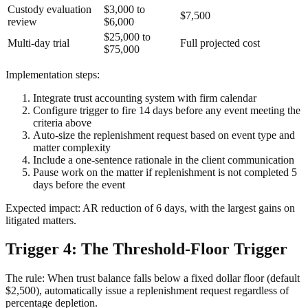
Custody evaluation
$3,000 to
$7,500
review
$6,000
$25,000 to
Multi-day trial
Full projected cost
$75,000
Implementation steps:
Integrate trust accounting system with firm calendar
Configure trigger to fire 14 days before any event meeting the
criteria above
Auto-size the replenishment request based on event type and
matter complexity
Include a one-sentence rationale in the client communication
Pause work on the matter if replenishment is not completed 5
days before the event
Expected impact: AR reduction of 6 days, with the largest gains on
litigated matters.
Trigger 4: The Threshold-Floor Trigger
The rule: When trust balance falls below a fixed dollar floor (default
$2,500), automatically issue a replenishment request regardless of
percentage depletion.