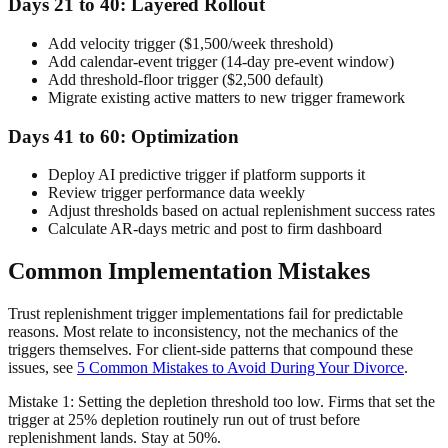
Days 21 to 40: Layered Rollout
Add velocity trigger ($1,500/week threshold)
Add calendar-event trigger (14-day pre-event window)
Add threshold-floor trigger ($2,500 default)
Migrate existing active matters to new trigger framework
Days 41 to 60: Optimization
Deploy AI predictive trigger if platform supports it
Review trigger performance data weekly
Adjust thresholds based on actual replenishment success rates
Calculate AR-days metric and post to firm dashboard
Common Implementation Mistakes
Trust replenishment trigger implementations fail for predictable
reasons. Most relate to inconsistency, not the mechanics of the
triggers themselves. For client-side patterns that compound these
issues, see
5 Common Mistakes to Avoid During Your Divorce
.
Mistake 1: Setting the depletion threshold too low. Firms that set the
trigger at 25% depletion routinely run out of trust before
replenishment lands. Stay at 50%.