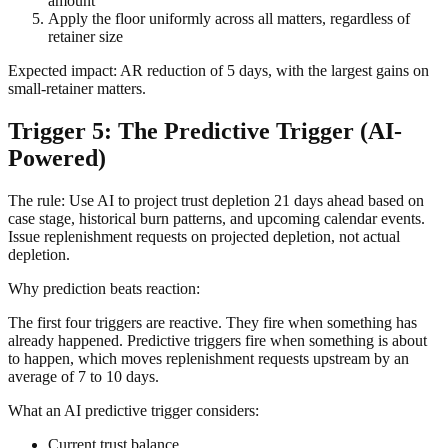
amount
Apply the floor uniformly across all matters, regardless of
retainer size
Expected impact: AR reduction of 5 days, with the largest gains on
small-retainer matters.
Trigger 5: The Predictive Trigger (AI-
Powered)
The rule: Use AI to project trust depletion 21 days ahead based on
case stage, historical burn patterns, and upcoming calendar events.
Issue replenishment requests on projected depletion, not actual
depletion.
Why prediction beats reaction:
The first four triggers are reactive. They fire when something has
already happened. Predictive triggers fire when something is about
to happen, which moves replenishment requests upstream by an
average of 7 to 10 days.
What an AI predictive trigger considers:
Current trust balance